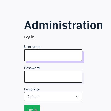
Administration
Log in
Username
Password
Language
Default
Log in