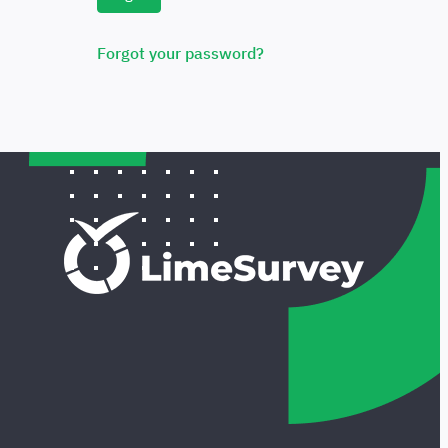
Forgot your password?